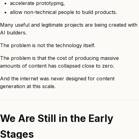
accelerate prototyping,
allow non-technical people to build products.
Many useful and legitimate projects are being created with
AI builders.
The problem is not the technology itself.
The problem is that the cost of producing massive
amounts of content has collapsed close to zero.
And the internet was never designed for content
generation at this scale.
We Are Still in the Early
Stages