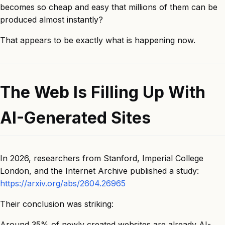
becomes so cheap and easy that millions of them can be
produced almost instantly?
That appears to be exactly what is happening now.
The Web Is Filling Up With
AI-Generated Sites
In 2026, researchers from Stanford, Imperial College
London, and the Internet Archive published a study:
https://arxiv.org/abs/2604.26965
Their conclusion was striking:
Around 35% of newly created websites are already AI-