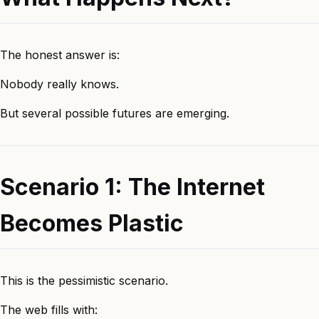
The honest answer is:
Nobody really knows.
But several possible futures are emerging.
Scenario 1: The Internet
Becomes Plastic
This is the pessimistic scenario.
The web fills with: