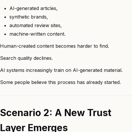
AI-generated articles,
synthetic brands,
automated review sites,
machine-written content.
Human-created content becomes harder to find.
Search quality declines.
AI systems increasingly train on AI-generated material.
Some people believe this process has already started.
Scenario 2: A New Trust
Layer Emerges