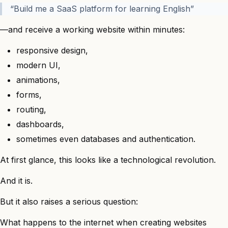
“Build me a SaaS platform for learning English”
—and receive a working website within minutes:
responsive design,
modern UI,
animations,
forms,
routing,
dashboards,
sometimes even databases and authentication.
At first glance, this looks like a technological revolution.
And it is.
But it also raises a serious question:
What happens to the internet when creating websites