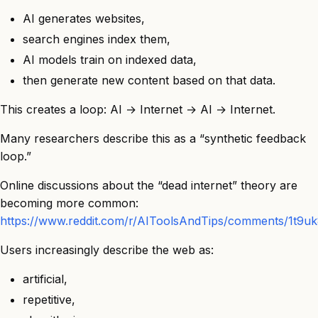
AI generates websites,
search engines index them,
AI models train on indexed data,
then generate new content based on that data.
This creates a loop: AI → Internet → AI → Internet.
Many researchers describe this as a “synthetic feedback
loop.”
Online discussions about the “dead internet” theory are
becoming more common:
https://www.reddit.com/r/AIToolsAndTips/comments/1t9uk8x/
Users increasingly describe the web as:
artificial,
repetitive,