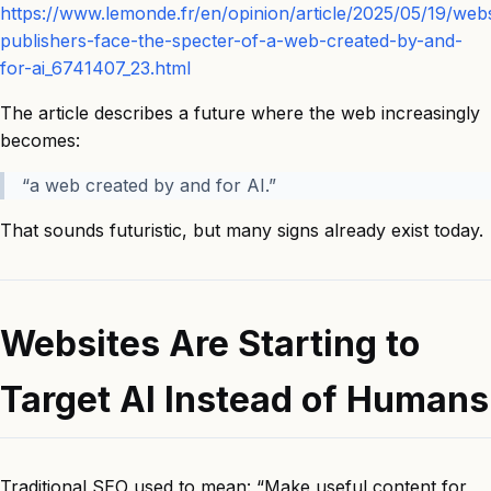
https://www.lemonde.fr/en/opinion/article/2025/05/19/webs
publishers-face-the-specter-of-a-web-created-by-and-
for-ai_6741407_23.html
The article describes a future where the web increasingly
becomes:
“a web created by and for AI.”
That sounds futuristic, but many signs already exist today.
Websites Are Starting to
Target AI Instead of Humans
Traditional SEO used to mean: “Make useful content for