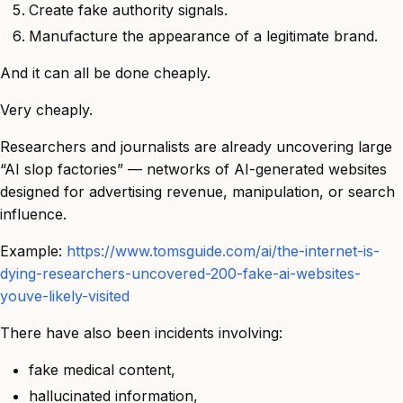
Create fake authority signals.
Manufacture the appearance of a legitimate brand.
And it can all be done cheaply.
Very cheaply.
Researchers and journalists are already uncovering large
“AI slop factories” — networks of AI-generated websites
designed for advertising revenue, manipulation, or search
influence.
Example:
https://www.tomsguide.com/ai/the-internet-is-
dying-researchers-uncovered-200-fake-ai-websites-
youve-likely-visited
There have also been incidents involving:
fake medical content,
hallucinated information,