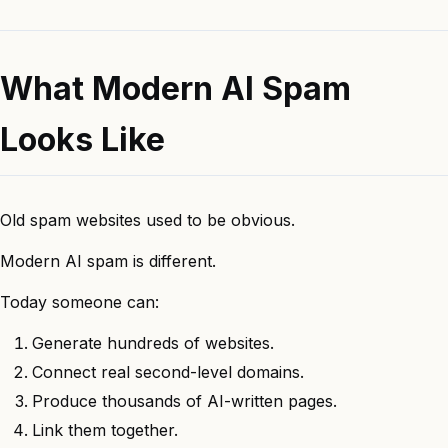
What Modern AI Spam
Looks Like
Old spam websites used to be obvious.
Modern AI spam is different.
Today someone can:
Generate hundreds of websites.
Connect real second-level domains.
Produce thousands of AI-written pages.
Link them together.