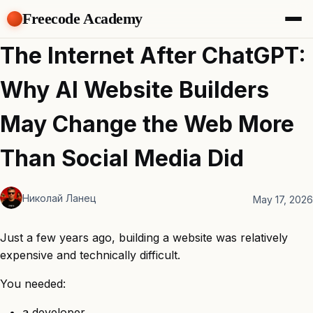
Freecode Academy
About
The Internet After ChatGPT:
Members
Teams
Why AI Website Builders
Offers
Projects
May Change the Web More
Tasks
Topics
Than Social Media Did
Get Access
Николай Ланец
May 17, 2026
Just a few years ago, building a website was relatively
expensive and technically difficult.
You needed:
a developer,