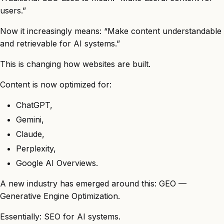
users.”
Now it increasingly means: “Make content understandable
and retrievable for AI systems.”
This is changing how websites are built.
Content is now optimized for:
ChatGPT,
Gemini,
Claude,
Perplexity,
Google AI Overviews.
A new industry has emerged around this: GEO —
Generative Engine Optimization.
Essentially: SEO for AI systems.