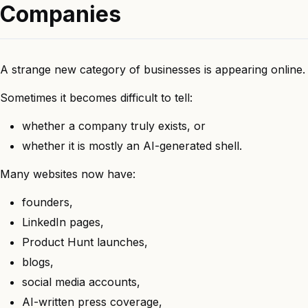
Companies
A strange new category of businesses is appearing online.
Sometimes it becomes difficult to tell:
whether a company truly exists, or
whether it is mostly an AI-generated shell.
Many websites now have:
founders,
LinkedIn pages,
Product Hunt launches,
blogs,
social media accounts,
AI-written press coverage,