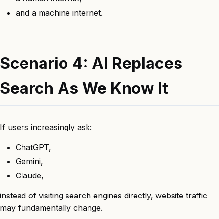
and a machine internet.
Scenario 4: AI Replaces
Search As We Know It
If users increasingly ask:
ChatGPT,
Gemini,
Claude,
instead of visiting search engines directly, website traffic
may fundamentally change.