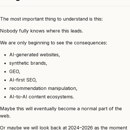
The most important thing to understand is this:
Nobody fully knows where this leads.
We are only beginning to see the consequences:
AI-generated websites,
synthetic brands,
GEO,
AI-first SEO,
recommendation manipulation,
AI-to-AI content ecosystems.
Maybe this will eventually become a normal part of the
web.
Or maybe we will look back at 2024–2026 as the moment