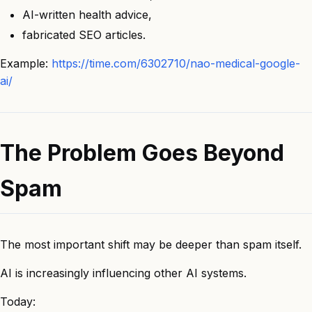
AI-written health advice,
fabricated SEO articles.
Example:
https://time.com/6302710/nao-medical-google-
ai/
The Problem Goes Beyond
Spam
The most important shift may be deeper than spam itself.
AI is increasingly influencing other AI systems.
Today: