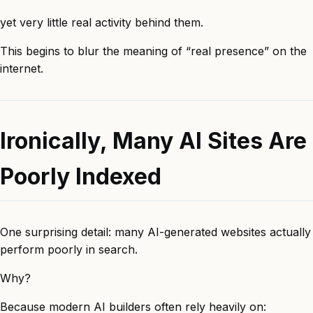
yet very little real activity behind them.
This begins to blur the meaning of “real presence” on the
internet.
Ironically, Many AI Sites Are
Poorly Indexed
One surprising detail: many AI-generated websites actually
perform poorly in search.
Why?
Because modern AI builders often rely heavily on: