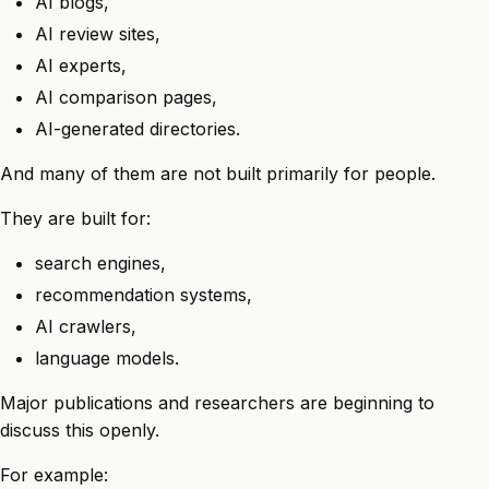
AI blogs,
AI review sites,
AI experts,
AI comparison pages,
AI-generated directories.
And many of them are not built primarily for people.
They are built for:
search engines,
recommendation systems,
AI crawlers,
language models.
Major publications and researchers are beginning to
discuss this openly.
For example: