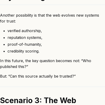
Another possibility is that the web evolves new systems
for trust:
verified authorship,
reputation systems,
proof-of-humanity,
credibility scoring.
In this future, the key question becomes not: “Who
published this?”
But: “Can this source actually be trusted?”
Scenario 3: The Web