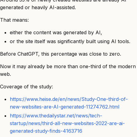
generated or heavily AI-assisted.
That means:
either the content was generated by AI,
or the site itself was significantly built using AI tools.
Before ChatGPT, this percentage was close to zero.
Now it may already be more than one-third of the modern
web.
Coverage of the study:
https://www.heise.de/en/news/Study-One-third-of-
new-websites-are-AI-generated-11274762.html
https://www.thedailystar.net/news/tech-
startup/news/third-all-new-websites-2022-are-ai-
generated-study-finds-4163716