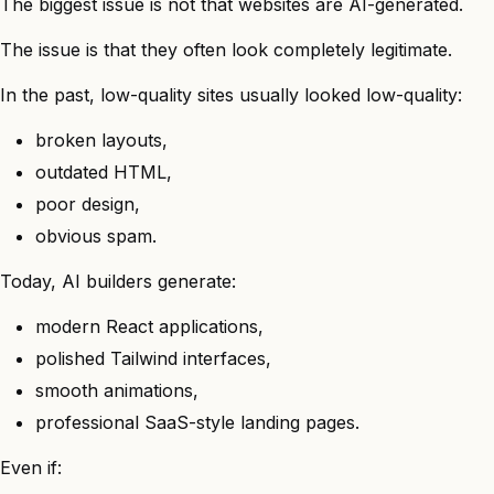
The biggest issue is not that websites are AI-generated.
The issue is that they often look completely legitimate.
In the past, low-quality sites usually looked low-quality:
broken layouts,
outdated HTML,
poor design,
obvious spam.
Today, AI builders generate:
modern React applications,
polished Tailwind interfaces,
smooth animations,
professional SaaS-style landing pages.
Even if: