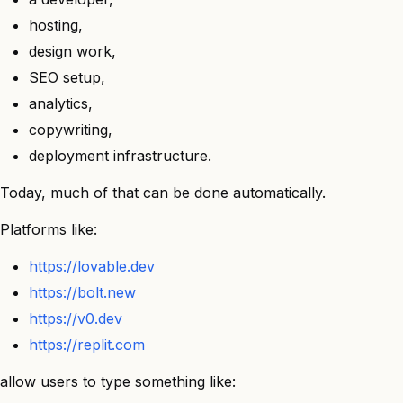
hosting,
design work,
SEO setup,
analytics,
copywriting,
deployment infrastructure.
Today, much of that can be done automatically.
Platforms like:
https://lovable.dev
https://bolt.new
https://v0.dev
https://replit.com
allow users to type something like: