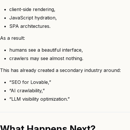
client-side rendering,
JavaScript hydration,
SPA architectures.
As a result:
humans see a beautiful interface,
crawlers may see almost nothing.
This has already created a secondary industry around:
“SEO for Lovable,”
“AI crawlability,”
“LLM visibility optimization.”
What Happens Next?