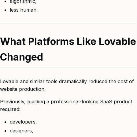
algorithmic,
less human.
What Platforms Like Lovable
Changed
Lovable and similar tools dramatically reduced the cost of
website production.
Previously, building a professional-looking SaaS product
required:
developers,
designers,