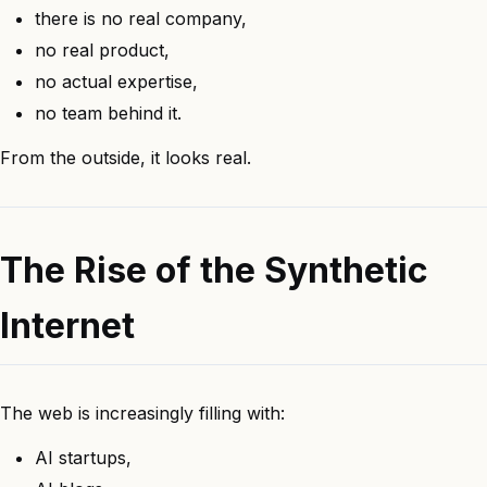
there is no real company,
no real product,
no actual expertise,
no team behind it.
From the outside, it looks real.
The Rise of the Synthetic
Internet
The web is increasingly filling with:
AI startups,