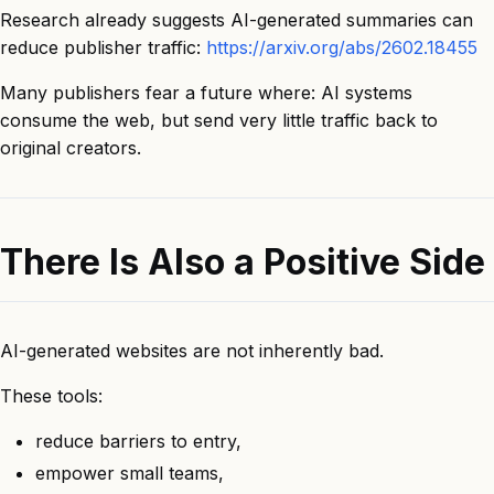
Research already suggests AI-generated summaries can
reduce publisher traffic:
https://arxiv.org/abs/2602.18455
Many publishers fear a future where: AI systems
consume the web, but send very little traffic back to
original creators.
There Is Also a Positive Side
AI-generated websites are not inherently bad.
These tools:
reduce barriers to entry,
empower small teams,