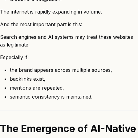
The internet is rapidly expanding in volume.
And the most important part is this:
Search engines and AI systems may treat these websites
as legitimate.
Especially if:
the brand appears across multiple sources,
backlinks exist,
mentions are repeated,
semantic consistency is maintained.
The Emergence of AI-Native