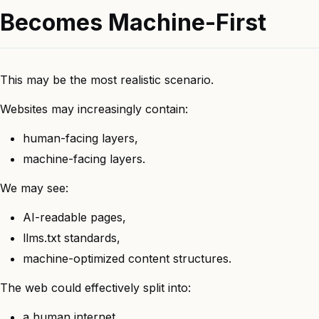
Becomes Machine-First
This may be the most realistic scenario.
Websites may increasingly contain:
human-facing layers,
machine-facing layers.
We may see:
AI-readable pages,
llms.txt standards,
machine-optimized content structures.
The web could effectively split into:
a human internet,