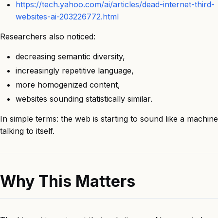
https://tech.yahoo.com/ai/articles/dead-internet-third-
websites-ai-203226772.html
Researchers also noticed:
decreasing semantic diversity,
increasingly repetitive language,
more homogenized content,
websites sounding statistically similar.
In simple terms: the web is starting to sound like a machine
talking to itself.
Why This Matters