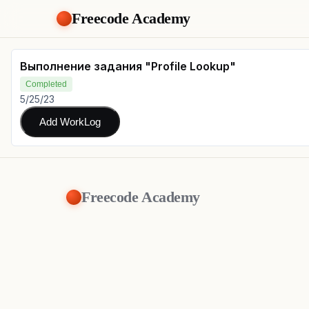
Freecode Academy
Выполнение задания "Profile Lookup"
Completed
5/25/23
Add WorkLog
Freecode Academy