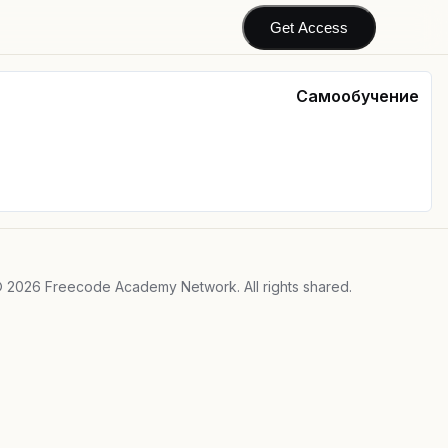
Get Access
Самообучение
©
2026
Freecode Academy Network. All rights shared.