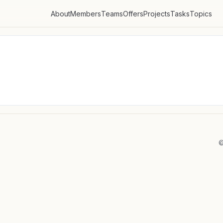
About
Members
Teams
Offers
Projects
Tasks
Topics