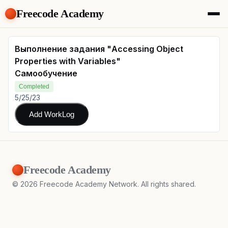
Freecode Academy
About
Members
Выполнение задания "Accessing Object
Teams
Properties with Variables"
Offers
Самообучение
Projects
Completed
Tasks
5/25/23
Topics
Add WorkLog
Get Access
Freecode Academy
©
2026
Freecode Academy Network. All rights shared.