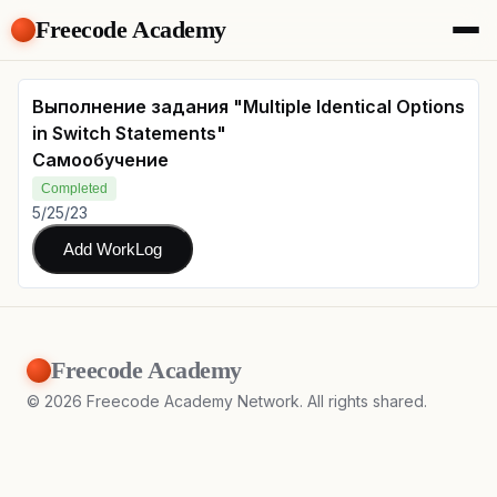
Freecode Academy
About
Members
Выполнение задания "Multiple Identical Options
Teams
in Switch Statements"
Offers
Самообучение
Projects
Completed
Tasks
5/25/23
Topics
Add WorkLog
Get Access
Freecode Academy
©
2026
Freecode Academy Network. All rights shared.