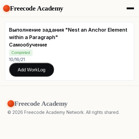
Freecode Academy
About
Members
Выполнение задания "Nest an Anchor Element
Teams
within a Paragraph"
Offers
Самообучение
Projects
Completed
Tasks
10/16/21
Topics
Add WorkLog
Get Access
Freecode Academy
©
2026
Freecode Academy Network. All rights shared.