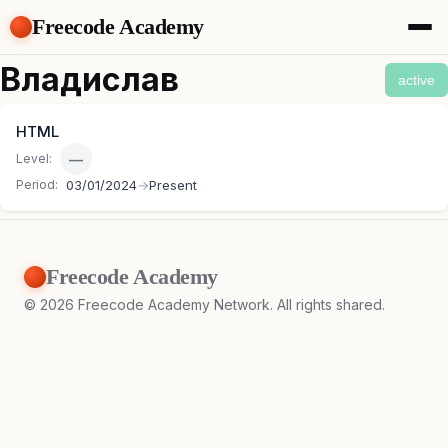
Freecode Academy
About
Владислав
active
Members
Teams
HTML
Offers
—
Level:
Projects
Tasks
Period:
03/01/2024
→
Present
Topics
Get Access
Freecode Academy
©
2026
Freecode Academy Network. All rights shared.