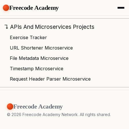
Freecode Academy
About
Members
↴
APIs And Microservices Projects
Teams
Exercise Tracker
Offers
Projects
URL Shortener Microservice
Tasks
File Metadata Microservice
Topics
Timestamp Microservice
Get Access
Request Header Parser Microservice
Freecode Academy
©
2026
Freecode Academy Network. All rights shared.