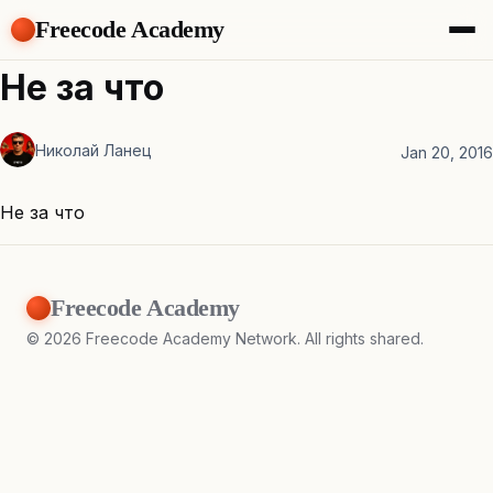
Freecode Academy
About
Не за что
Members
Teams
Николай Ланец
Offers
Jan 20, 2016
Projects
Tasks
Не за что
Topics
Get Access
Freecode Academy
©
2026
Freecode Academy Network. All rights shared.