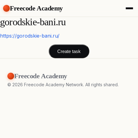
Freecode Academy
gorodskie-bani.ru
About
Members
Teams
https://gorodskie-bani.ru/
Offers
Projects
Create task
Tasks
Topics
Freecode Academy
Get Access
©
2026
Freecode Academy Network. All rights shared.