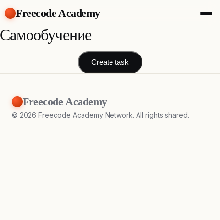
Freecode Academy
Самообучение
About
Members
Teams
Create task
Offers
Projects
Tasks
Freecode Academy
Topics
©
2026
Freecode Academy Network. All rights shared.
Get Access