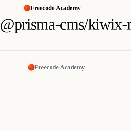
Freecode Academy
@prisma-cms/kiwix-
Freecode Academy