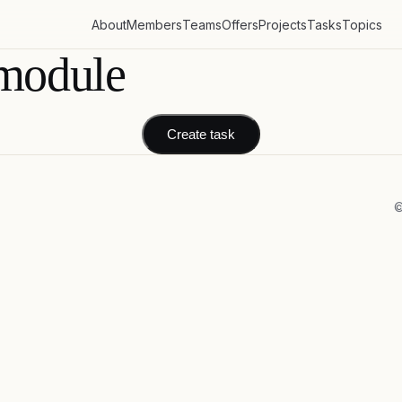
About
Members
Teams
Offers
Projects
Tasks
Topics
module
Create task