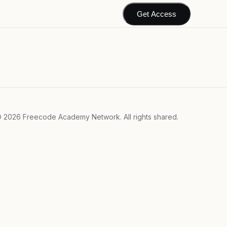
Get Access
©
2026
Freecode Academy Network. All rights shared.