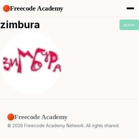
Freecode Academy
About
zimbura
active
Members
Teams
Offers
Projects
Tasks
Topics
Get Access
Freecode Academy
©
2026
Freecode Academy Network. All rights shared.