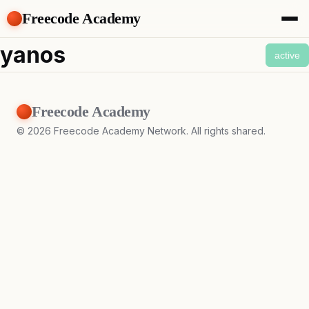
Freecode Academy
About
yanos
active
Members
Teams
Offers
Freecode Academy
Projects
Tasks
©
2026
Freecode Academy Network. All rights shared.
Topics
Get Access