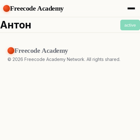
Freecode Academy
About
Антон
active
Members
Teams
Offers
Freecode Academy
Projects
Tasks
©
2026
Freecode Academy Network. All rights shared.
Topics
Get Access