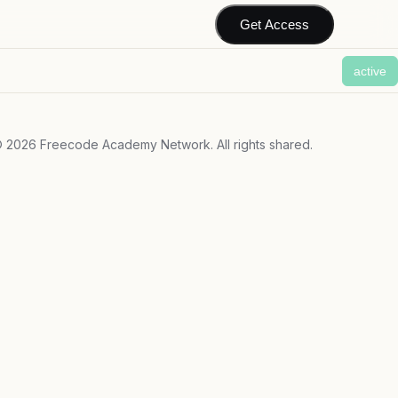
Get Access
active
©
2026
Freecode Academy Network. All rights shared.