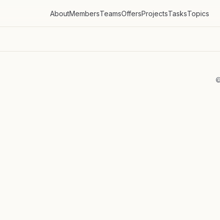
About
Members
Teams
Offers
Projects
Tasks
Topics