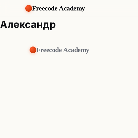
Freecode Academy
Александр
Freecode Academy