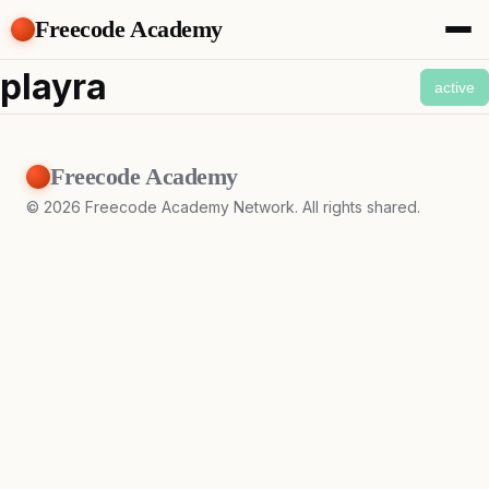
Freecode Academy
About
playra
active
Members
Teams
Offers
Freecode Academy
Projects
Tasks
©
2026
Freecode Academy Network. All rights shared.
Topics
Get Access