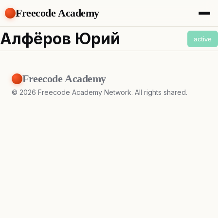
Freecode Academy
About
Алфёров Юрий
active
Members
Teams
Offers
Freecode Academy
Projects
Tasks
©
2026
Freecode Academy Network. All rights shared.
Topics
Get Access