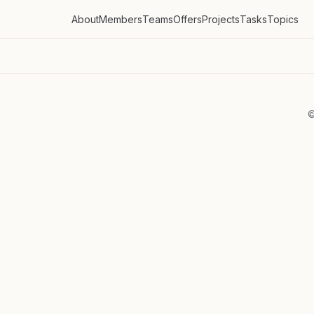
About
Members
Teams
Offers
Projects
Tasks
Topics