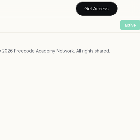
Get Access
active
©
2026
Freecode Academy Network. All rights shared.