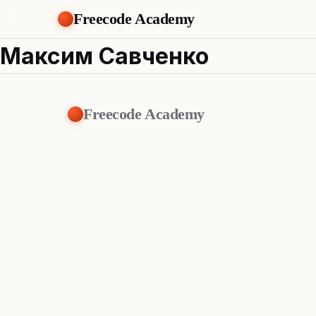
Freecode Academy
Максим Савченко
Freecode Academy