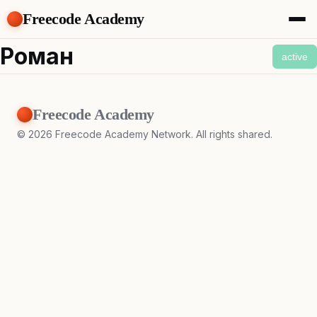
Freecode Academy
About
Роман
active
Members
Teams
Offers
Freecode Academy
Projects
Tasks
©
2026
Freecode Academy Network. All rights shared.
Topics
Get Access