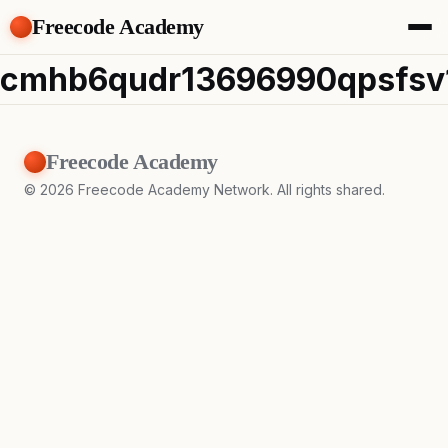
Freecode Academy
About
cmhb6qudr13696990qpsfsv
Members
Teams
Offers
Freecode Academy
Projects
Tasks
©
2026
Freecode Academy Network. All rights shared.
Topics
Get Access