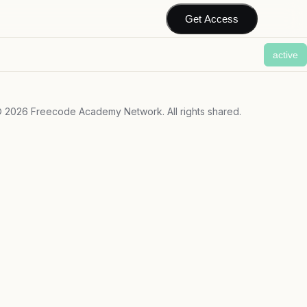
Get Access
active
©
2026
Freecode Academy Network. All rights shared.