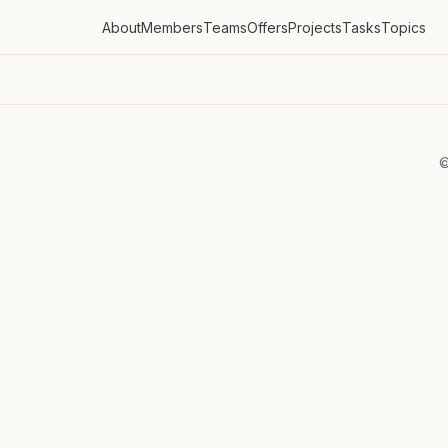
About
Members
Teams
Offers
Projects
Tasks
Topics