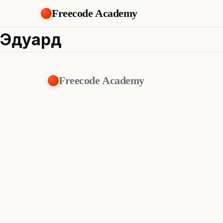
Freecode Academy
Эдуард
Freecode Academy