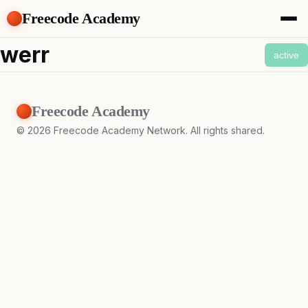
Freecode Academy
About
werr
active
Members
Teams
Offers
Freecode Academy
Projects
Tasks
©
2026
Freecode Academy Network. All rights shared.
Topics
Get Access