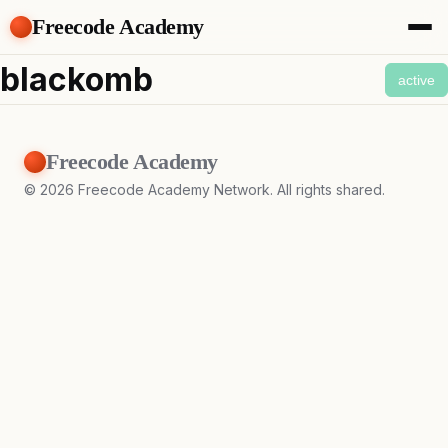
Freecode Academy
About
blackomb
active
Members
Teams
Offers
Freecode Academy
Projects
Tasks
©
2026
Freecode Academy Network. All rights shared.
Topics
Get Access