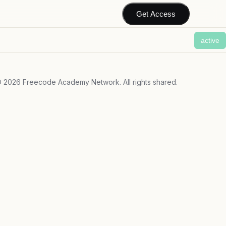
Get Access
active
©
2026
Freecode Academy Network. All rights shared.