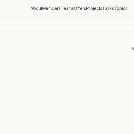
About
Members
Teams
Offers
Projects
Tasks
Topics