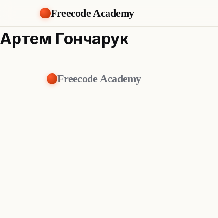
Freecode Academy
Артем Гончарук
Freecode Academy