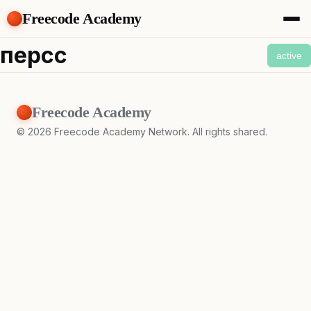
Freecode Academy
About
персс
active
Members
Teams
Offers
Freecode Academy
Projects
Tasks
©
2026
Freecode Academy Network. All rights shared.
Topics
Get Access