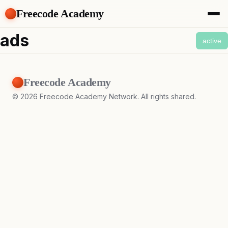
Freecode Academy
About
ads
active
Members
Teams
Offers
Freecode Academy
Projects
Tasks
©
2026
Freecode Academy Network. All rights shared.
Topics
Get Access