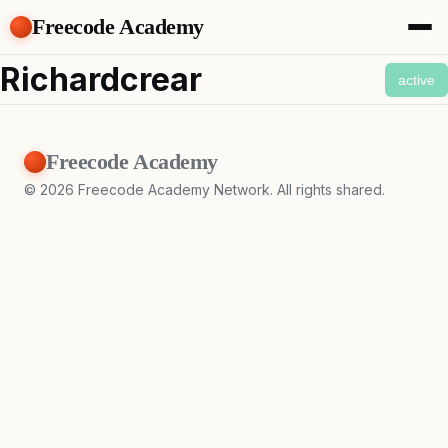
Freecode Academy
About
Richardcrear
active
Members
Teams
Offers
Freecode Academy
Projects
Tasks
©
2026
Freecode Academy Network. All rights shared.
Topics
Get Access