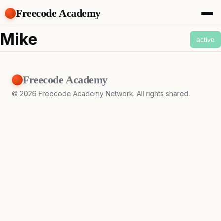
Freecode Academy
About
Mike
active
Members
Teams
Offers
Freecode Academy
Projects
Tasks
©
2026
Freecode Academy Network. All rights shared.
Topics
Get Access