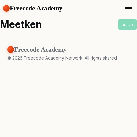
Freecode Academy
About
Meetken
active
Members
Teams
Offers
Freecode Academy
Projects
Tasks
©
2026
Freecode Academy Network. All rights shared.
Topics
Get Access