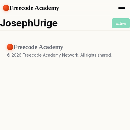
Freecode Academy
About
JosephUrige
active
Members
Teams
Offers
Freecode Academy
Projects
Tasks
©
2026
Freecode Academy Network. All rights shared.
Topics
Get Access