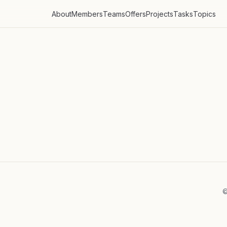
About
Members
Teams
Offers
Projects
Tasks
Topics