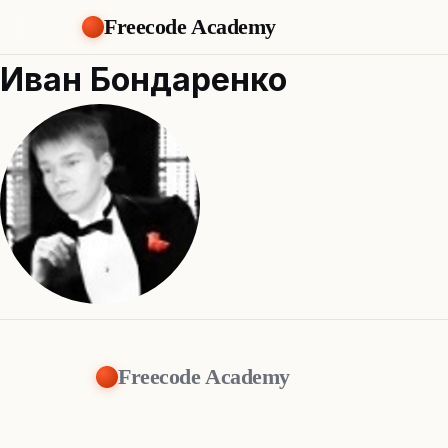
Freecode Academy
Иван Бондаренко
Freecode Academy