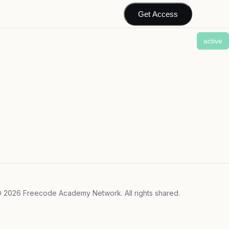
Get Access
active
©
2026
Freecode Academy Network. All rights shared.