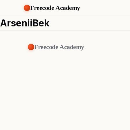
Freecode Academy
ArseniiBek
Freecode Academy