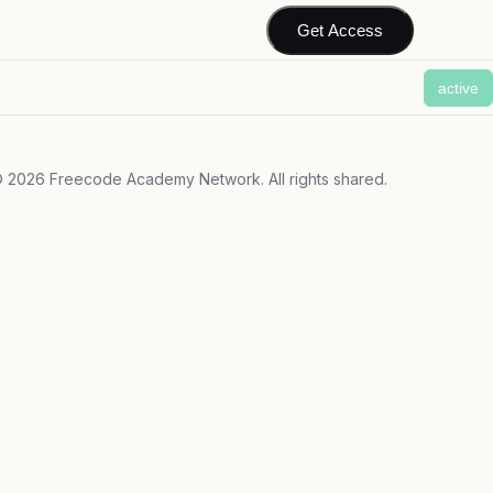
Get Access
active
©
2026
Freecode Academy Network. All rights shared.