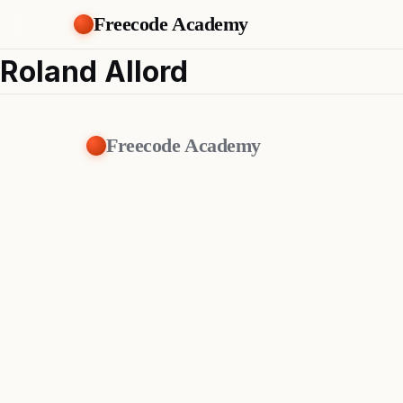
Freecode Academy
Roland Allord
Freecode Academy