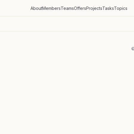
About
Members
Teams
Offers
Projects
Tasks
Topics