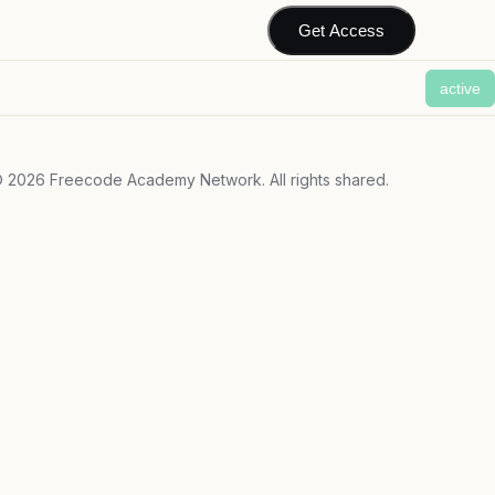
Get Access
active
©
2026
Freecode Academy Network. All rights shared.