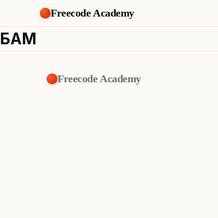
Freecode Academy
БАМ
Freecode Academy