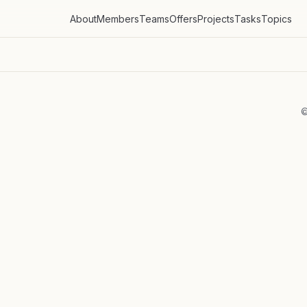
About
Members
Teams
Offers
Projects
Tasks
Topics