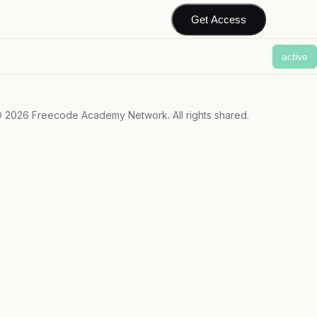
Get Access
active
©
2026
Freecode Academy Network. All rights shared.