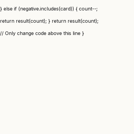
} else if (negative.includes(card)) { count--;
return result(count); } return result(count);
// Only change code above this line }