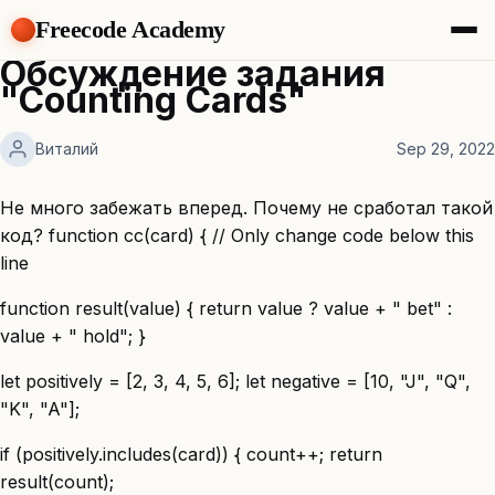
Freecode Academy
Обсуждение задания
About
"Counting Cards"
Members
Teams
Виталий
Sep 29, 2022
Offers
Projects
Tasks
Не много забежать вперед. Почему не сработал такой
Topics
код? function cc(card) { // Only change code below this
line
Get Access
function result(value) { return value ? value + " bet" :
value + " hold"; }
let positively = [2, 3, 4, 5, 6]; let negative = [10, "J", "Q",
"K", "A"];
if (positively.includes(card)) { count++; return
result(count);