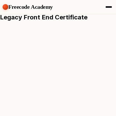
Freecode Academy
Legacy Front End Certificate
About
Members
Teams
Offers
Projects
Tasks
Topics
Get Access