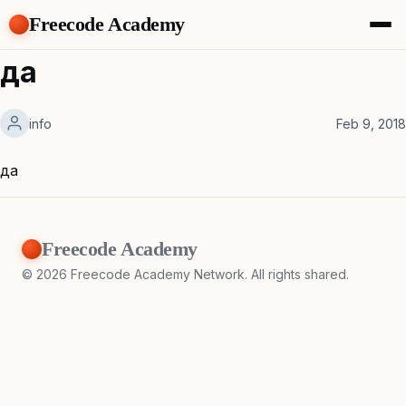
Freecode Academy
About
да
Members
Teams
info
Feb 9, 2018
Offers
Projects
Tasks
да
Topics
Get Access
Freecode Academy
©
2026
Freecode Academy Network. All rights shared.