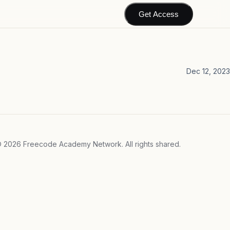
Get Access
Dec 12, 2023
©
2026
Freecode Academy Network. All rights shared.