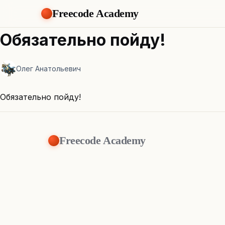
Freecode Academy
Обязательно пойду!
Олег Анатольевич
Обязательно пойду!
Freecode Academy