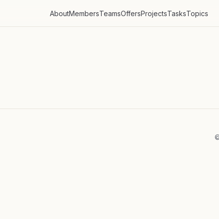
About
Members
Teams
Offers
Projects
Tasks
Topics