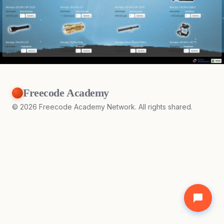
Freecode Academy
©
2026
Freecode Academy Network. All rights shared.